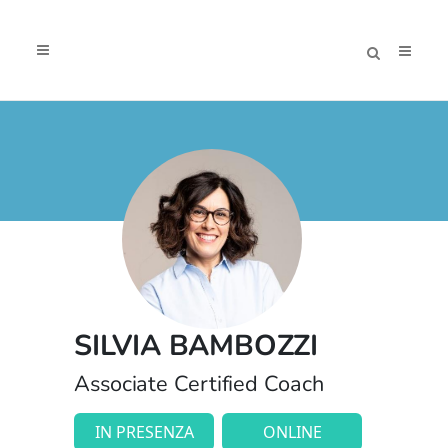
SILVIA BAMBOZZI
Associate Certified Coach
IN PRESENZA
ONLINE