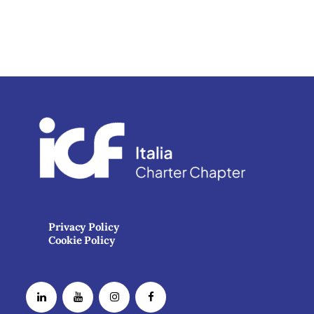
Privacy Policy
Cookie Policy