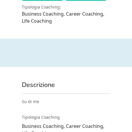
Tipologia Coaching:
Business Coaching, Career Coaching,
Life Coaching
Descrizione
Su di me
Tipologia Coaching
Business Coaching, Career Coaching,