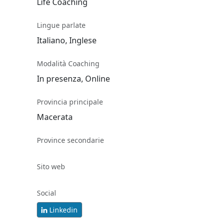
Life Coaching
Lingue parlate
Italiano, Inglese
Modalità Coaching
In presenza, Online
Provincia principale
Macerata
Province secondarie
Sito web
Social
Linkedin